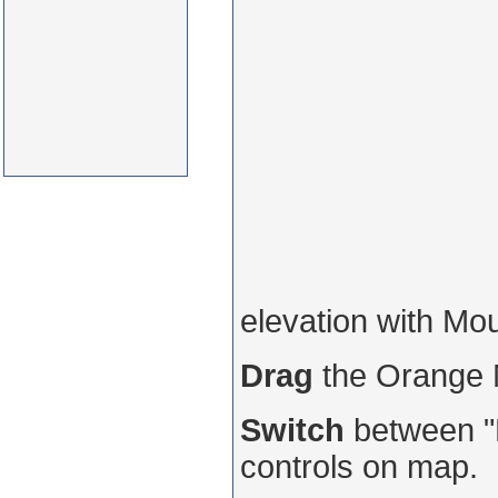
elevation with Mo
Drag
the Orange
Switch
between "R
controls on map.