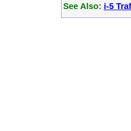
See Also:
i-5 Tra