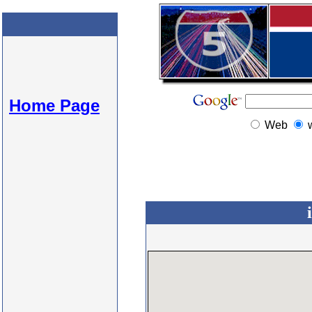
Home Page
Web