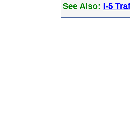
See Also:
i-5 Tra