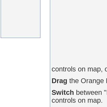
controls on map, 
Drag
the Orange
Switch
between "R
controls on map.