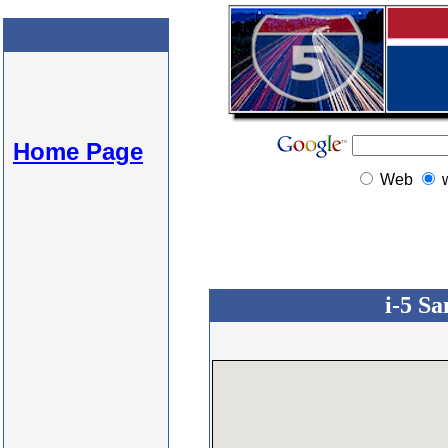
Home Page
Web
i-5 Sa